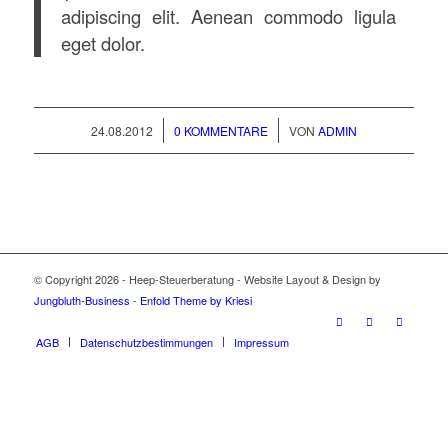
adipiscing elit. Aenean commodo ligula
eget dolor.
/
/
24.08.2012
0 KOMMENTARE
VON
ADMIN
© Copyright 2026 - Heep-Steuerberatung - Website Layout & Design by
Jungbluth-Business
-
Enfold Theme by Kriesi
AGB
Datenschutzbestimmungen
Impressum