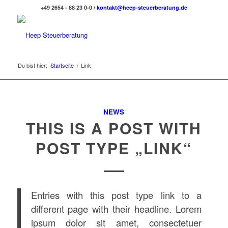
+49 2654 - 88 23 0-0 /
kontakt@heep-steuerberatung.de
Du bist hier:
Startseite
/
Link
NEWS
THIS IS A POST WITH
POST TYPE „LINK“
Entries with this post type link to a
different page with their headline. Lorem
ipsum dolor sit amet, consectetuer